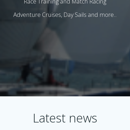
Race Training and Match Racing
Adventure Cruises, Day Sails and more..
Latest news