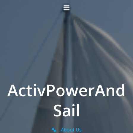
Skip
to
content
ActivPowerAnd
Sail
About Us