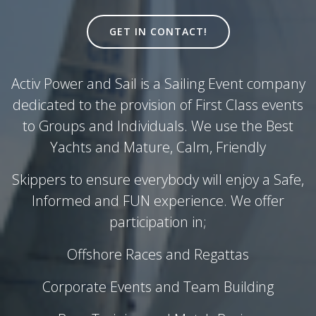
GET IN CONTACT!
Activ Power and Sail is a Sailing Event company
dedicated to the provision of First Class events
to Groups and Individuals. We use the Best
Yachts and Mature, Calm, Friendly
Skippers to ensure everybody will enjoy a Safe,
Informed and FUN experience. We offer
participation in;
Offshore Races and Regattas
Corporate Events and Team Building